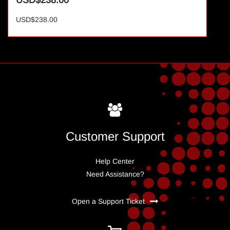
USD$238.00
USD$238.00
Customer Support
Help Center
Need Assistance?
Open a Support Ticket