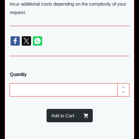
incur additional costs depending on the complexity of your
request.
Quantity
Add to Cart