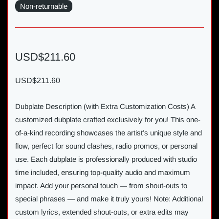
Non-returnable
USD$211.60
USD$211.60
Dubplate Description (with Extra Customization Costs) A
customized dubplate crafted exclusively for you! This one-
of-a-kind recording showcases the artist’s unique style and
flow, perfect for sound clashes, radio promos, or personal
use. Each dubplate is professionally produced with studio
time included, ensuring top-quality audio and maximum
impact. Add your personal touch — from shout-outs to
special phrases — and make it truly yours! Note: Additional
custom lyrics, extended shout-outs, or extra edits may