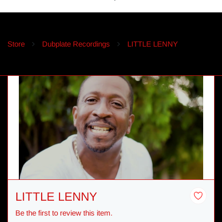
Store
Dubplate Recordings
LITTLE LENNY
LITTLE LENNY
Be the first to review this item.