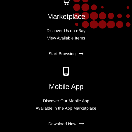
Marketplace
Discover Us on eBay
View Available Items
Start Browsing
Mobile App
Discover Our Mobile App
Available in the App Marketplace
Download Now