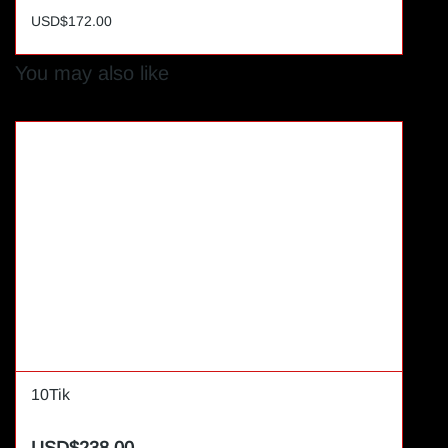
USD$172.00
You may also like
10Tik