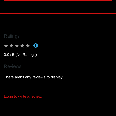
Ratings
0.0 / 5 (No Ratings)
Reviews
There aren't any reviews to display.
Login to write a review.