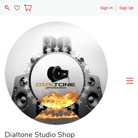
Sign In
Sign Up
Dialtone Studio Shop