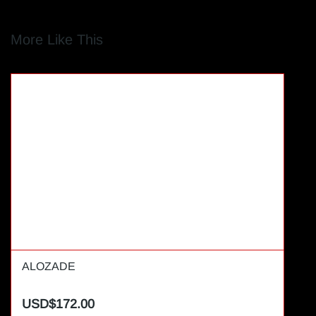
More Like This
ALOZADE
USD$172.00