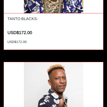
TANTO BLACKS-
USD$172.00
USD$172.00