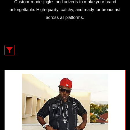
Custom-made jingles and adverts to make your brand
unforgettable. High-quality, catchy, and ready for broadcast
across all platforms.