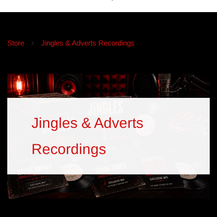
Store
Jingles & Adverts Recordings
Jingles & Adverts
Recordings