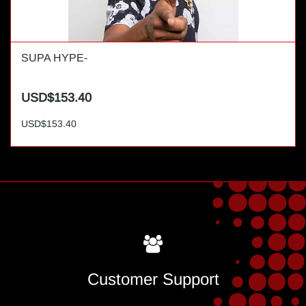
SUPA HYPE-
USD$153.40
USD$153.40
Customer Support