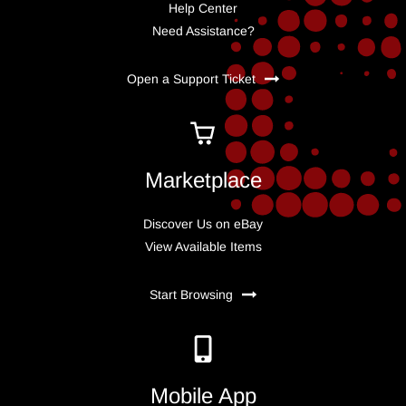
Help Center
Need Assistance?
Open a Support Ticket
Marketplace
Discover Us on eBay
View Available Items
Start Browsing
Mobile App