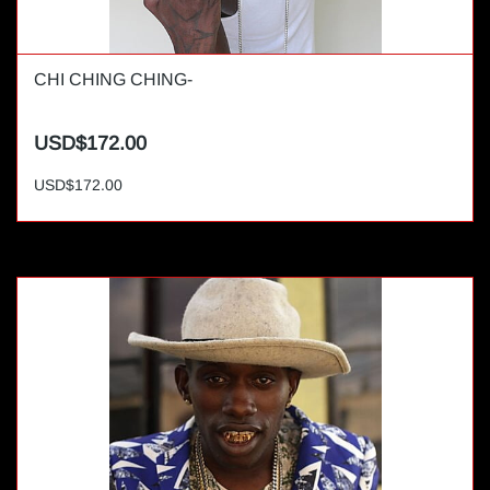
CHI CHING CHING-
USD$172.00
USD$172.00