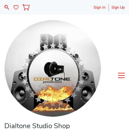
Sign In
Sign Up
Dialtone Studio Shop