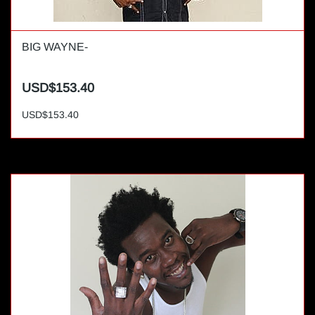
BIG WAYNE-
USD$153.40
USD$153.40