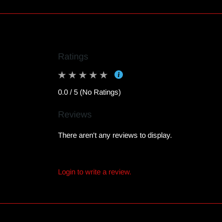
Ratings
0.0 / 5 (No Ratings)
Reviews
There aren't any reviews to display.
Login to write a review.