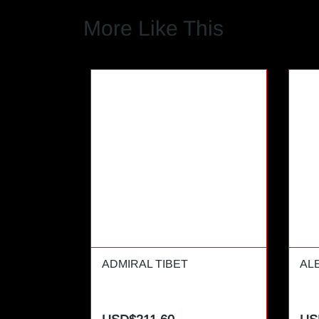
More Like This
ADMIRAL TIBET
AL