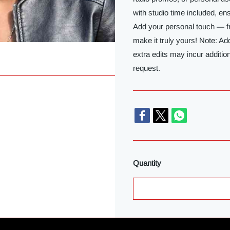
with studio time included, e
Add your personal touch — f
make it truly yours! Note: Ad
extra edits may incur additio
request.
Quantity