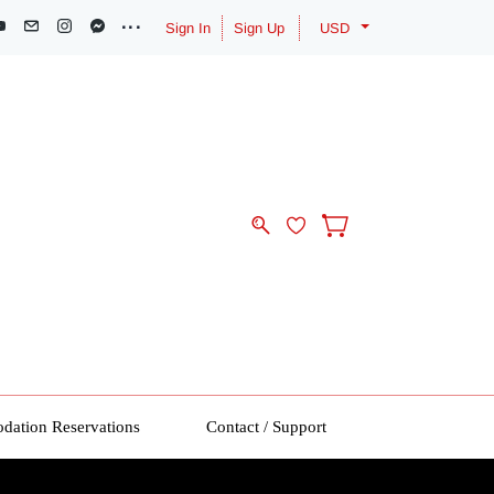
Sign In
Sign Up
USD
ation Reservations
Contact / Support