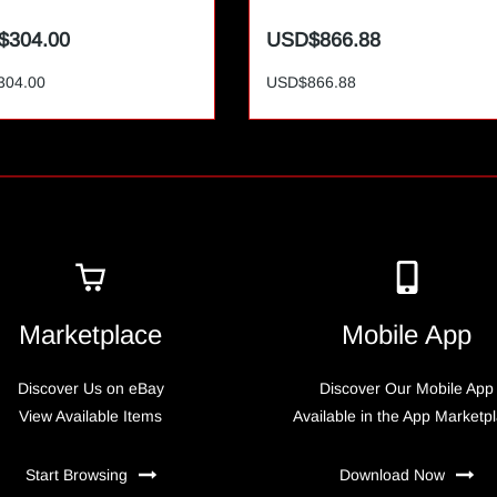
$304.00
USD$866.88
304.00
USD$866.88
Marketplace
Mobile App
Discover Us on eBay
Discover Our Mobile App
View Available Items
Available in the App Marketp
Start Browsing
Download Now