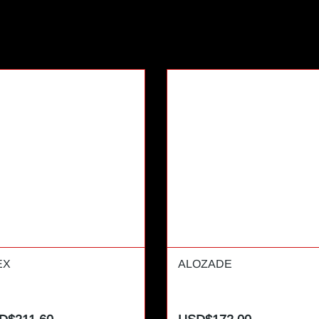
EX
ALOZADE