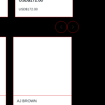
USD$172.00
USD$172.
USD$172.00
USD$172.00
AJ BROWN
AL CAMPBE