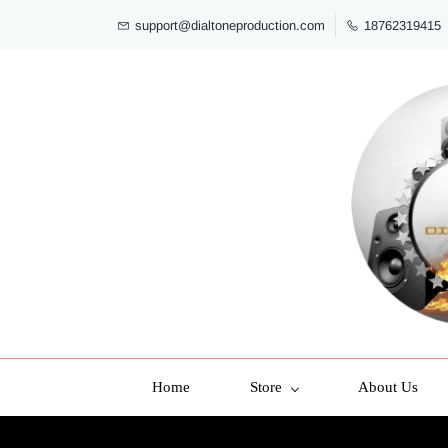
support@dialtoneproduction.com
18762319415
Home
Store
About Us