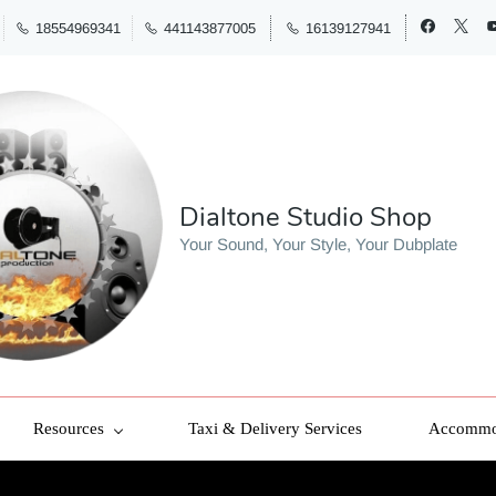
18554969341
441143877005
16139127941
Dialtone Studio Shop
Your Sound, Your Style, Your Dubplate
Resources
Taxi & Delivery Services
Accommod