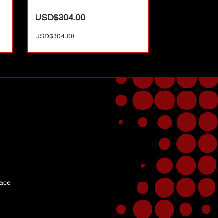
USD$304.00
USD$365.0
USD$304.00
USD$365.00
lace