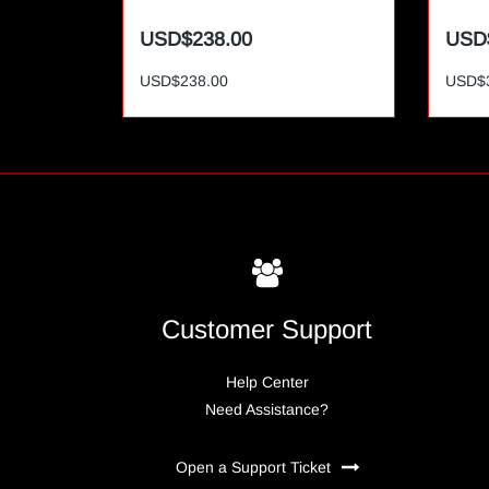
USD$238.00
USD
USD$238.00
USD$
Customer Support
Help Center
Need Assistance?
Open a Support Ticket