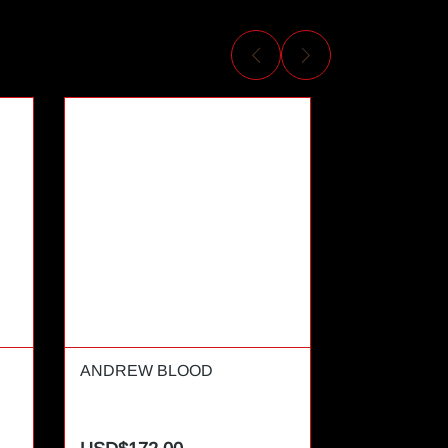
ANDREW BLOOD
ANDREW T