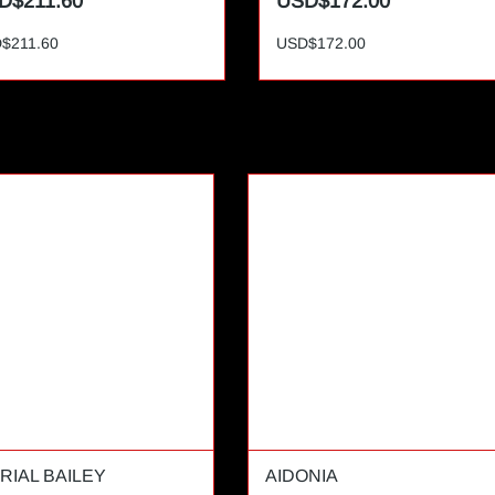
D$211.60
USD$172.00
$211.60
USD$172.00
RIAL BAILEY
AIDONIA