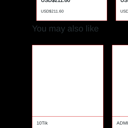
USD$211.60
US
USD$211.60
USD
You may also like
10Tik
ADMI