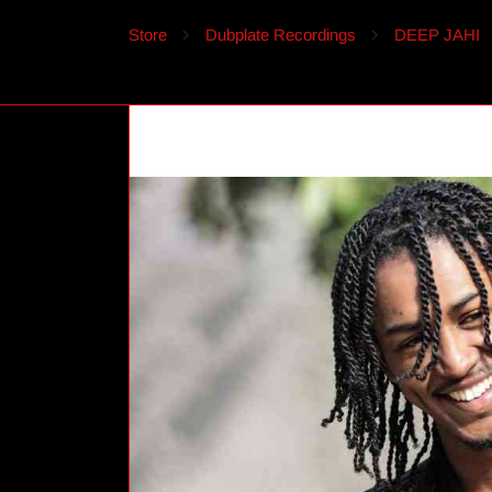
Store
Dubplate Recordings
DEEP JAHI