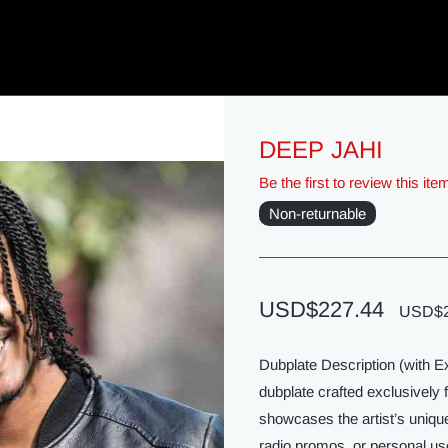
DEEP JAHI
Be the first to review this ite
Non-returnable
USD$227.44
USD$2
Dubplate Description (with 
dubplate crafted exclusively 
showcases the artist’s unique
radio promos, or personal us