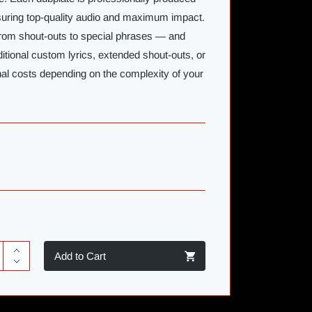
nsuring top-quality audio and maximum impact.
rom shout-outs to special phrases — and
ditional custom lyrics, extended shout-outs, or
nal costs depending on the complexity of your
Add to Cart