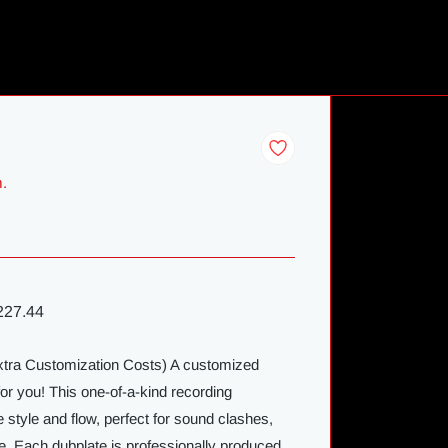
m.
27.44
Extra Customization Costs) A customized
for you! This one-of-a-kind recording
 style and flow, perfect for sound clashes,
e. Each dubplate is professionally produced