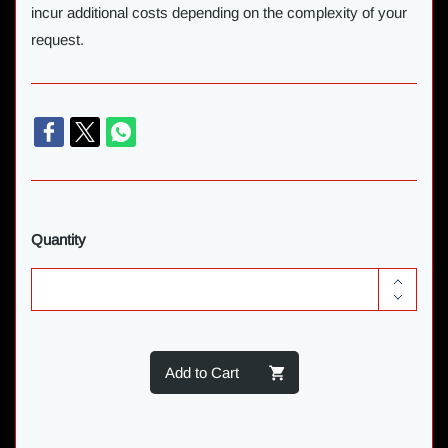
incur additional costs depending on the complexity of your
request.
Quantity
Add to Cart