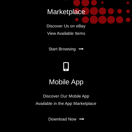
Marketplace
Discover Us on eBay
View Available Items
Start Browsing
Mobile App
Discover Our Mobile App
Available in the App Marketplace
Download Now