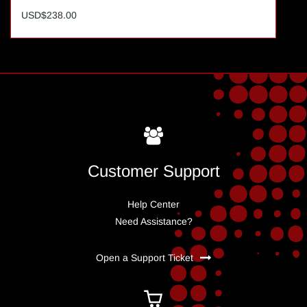
USD$238.00
Customer Support
Help Center
Need Assistance?
Open a Support Ticket