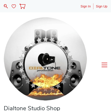
Sign In
Sign Up
Dialtone Studio Shop