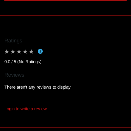
Ratings
0.0 / 5 (No Ratings)
Reviews
There aren't any reviews to display.
Login to write a review.