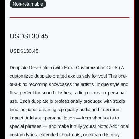
Non-returnable
USD$130.45
USD$130.45
Dubplate Description (with Extra Customization Costs) A
customized dubplate crafted exclusively for you! This one-
of-a-kind recording showcases the artist’s unique style and
flow, perfect for sound clashes, radio promos, or personal
use. Each dubplate is professionally produced with studio
time included, ensuring top-quality audio and maximum
impact. Add your personal touch — from shout-outs to
special phrases — and make it truly yours! Note: Additional
custom lyrics, extended shout-outs, or extra edits may