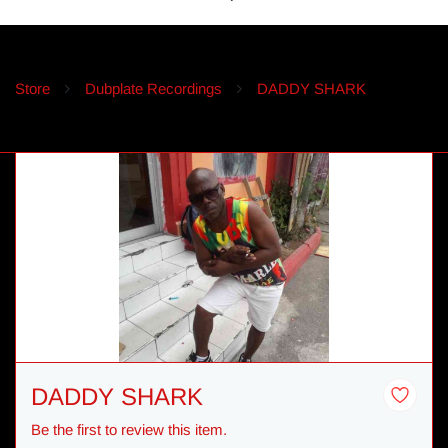
Store
Dubplate Recordings
DADDY SHARK
DADDY SHARK
Be the first to review this item.