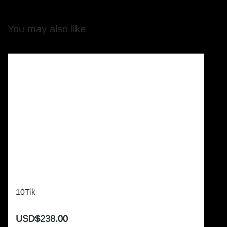
You may also like
10Tik
USD$238.00