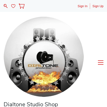
Sign In
Sign Up
Dialtone Studio Shop