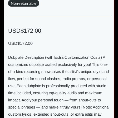
Non-returnable
USD$172.00
USD$172.00
Dubplate Description (with Extra Customization Costs) A
customized dubplate crafted exclusively for you! This one-
of-a-kind recording showcases the artist’s unique style and
flow, perfect for sound clashes, radio promos, or personal
use. Each dubplate is professionally produced with studio
time included, ensuring top-quality audio and maximum
impact. Add your personal touch — from shout-outs to
special phrases — and make it truly yours! Note: Additional
custom lyrics, extended shout-outs, or extra edits may