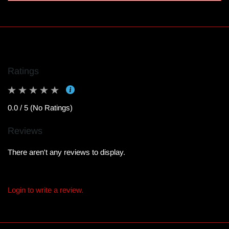
Ratings
0.0 / 5 (No Ratings)
Reviews
There aren't any reviews to display.
Login to write a review.