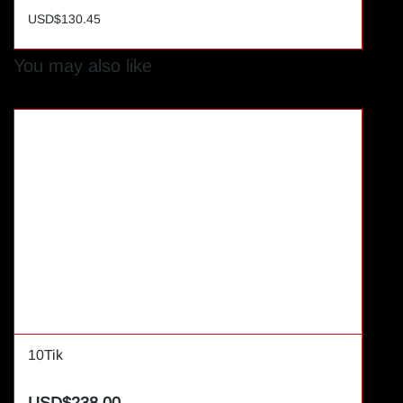
USD$130.45
You may also like
10Tik