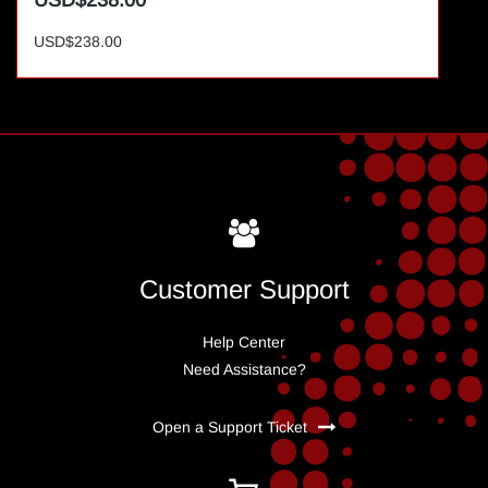
USD$238.00
USD$238.00
Customer Support
Help Center
Need Assistance?
Open a Support Ticket