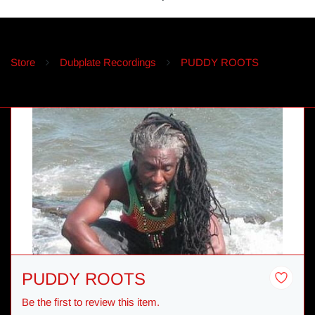
Store
Dubplate Recordings
PUDDY ROOTS
PUDDY ROOTS
Be the first to review this item.