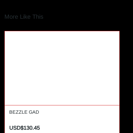
More Like This
BEZZLE GAD
USD$130.45