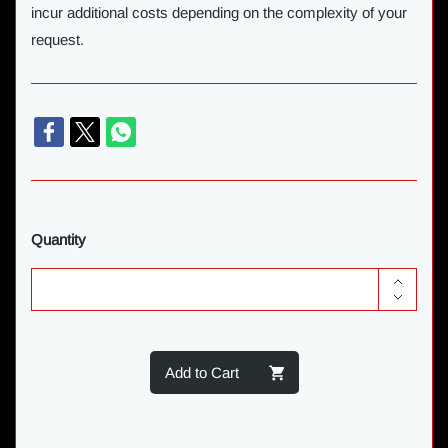
incur additional costs depending on the complexity of your
request.
Quantity
Add to Cart