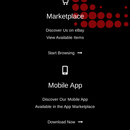
Marketplace
Discover Us on eBay
View Available Items
Start Browsing
Mobile App
Discover Our Mobile App
Available in the App Marketplace
Download Now