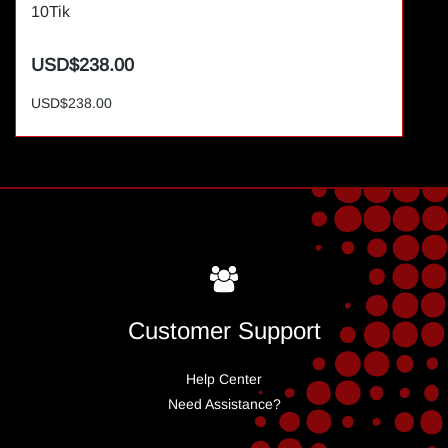
10Tik
USD$238.00
USD$238.00
Customer Support
Help Center
Need Assistance?