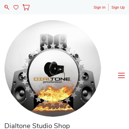
Sign In
Sign Up
Dialtone Studio Shop