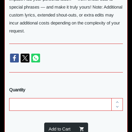
special phrases — and make it truly yours! Note: Additional
custom lyrics, extended shout-outs, or extra edits may
incur additional costs depending on the complexity of your
request.
Quantity
Add to Cart