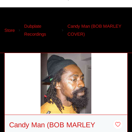
Dubplate
Candy Man (BOB MARLEY
Store
Recordings
COVER)
Candy Man (BOB MARLEY