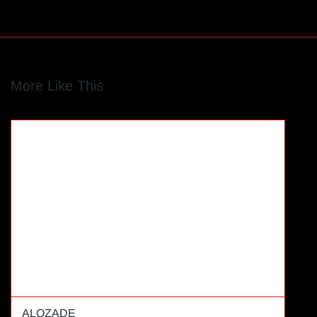
More Like This
ALOZADE