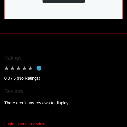
Ratings
0.0 / 5 (No Ratings)
Reviews
There aren't any reviews to display.
Login to write a review.