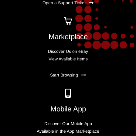
Open a Support Ticket
Marketplace
Discover Us on eBay
View Available Items
Start Browsing
Mobile App
Discover Our Mobile App
Available in the App Marketplace