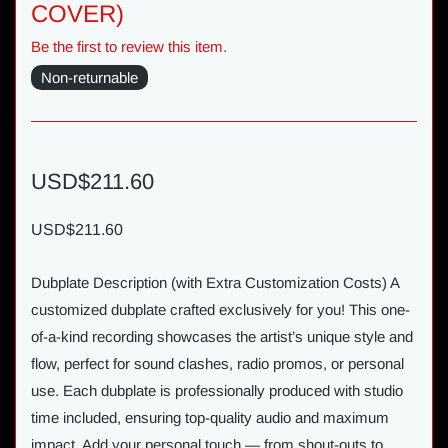
COVER)
Be the first to review this item.
Non-returnable
USD$211.60
USD$211.60
Dubplate Description (with Extra Customization Costs) A
customized dubplate crafted exclusively for you! This one-
of-a-kind recording showcases the artist’s unique style and
flow, perfect for sound clashes, radio promos, or personal
use. Each dubplate is professionally produced with studio
time included, ensuring top-quality audio and maximum
impact. Add your personal touch — from shout-outs to