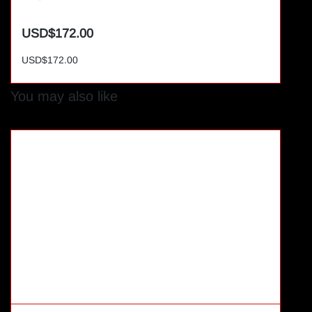
USD$172.00
USD$172.00
You may also like