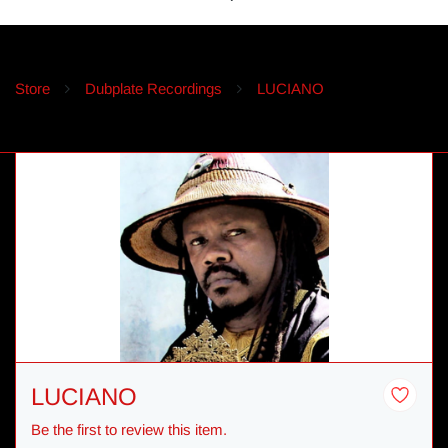
Store
Dubplate Recordings
LUCIANO
LUCIANO
Be the first to review this item.