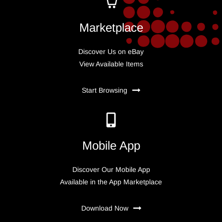
Marketplace
Discover Us on eBay
View Available Items
Start Browsing
Mobile App
Discover Our Mobile App
Available in the App Marketplace
Download Now