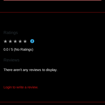
Ratings
0.0 / 5 (No Ratings)
Reviews
There aren't any reviews to display.
Login to write a review.