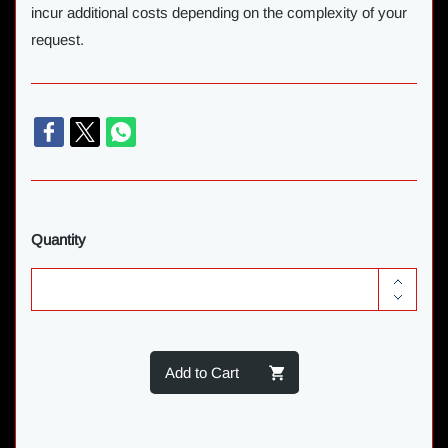
incur additional costs depending on the complexity of your
request.
Quantity
Add to Cart