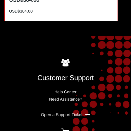
USD$304.00
USD$304.00
Customer Support
Help Center
Need Assistance?
Open a Support Ticket