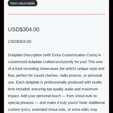
Non-returnable
USD$304.00
USD$304.00
Dubplate Description (with Extra Customization Costs) A
customized dubplate crafted exclusively for you! This one-
of-a-kind recording showcases the artist’s unique style and
flow, perfect for sound clashes, radio promos, or personal
use. Each dubplate is professionally produced with studio
time included, ensuring top-quality audio and maximum
impact. Add your personal touch — from shout-outs to
special phrases — and make it truly yours! Note: Additional
custom lyrics, extended shout-outs, or extra edits may