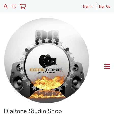
Sign In
Sign Up
Dialtone Studio Shop