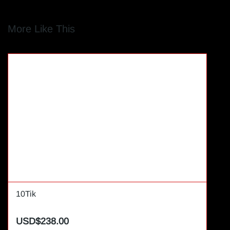
More Like This
10Tik
USD$238.00