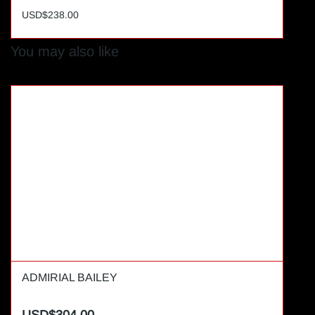
USD$238.00
You may also like
ADMIRIAL BAILEY