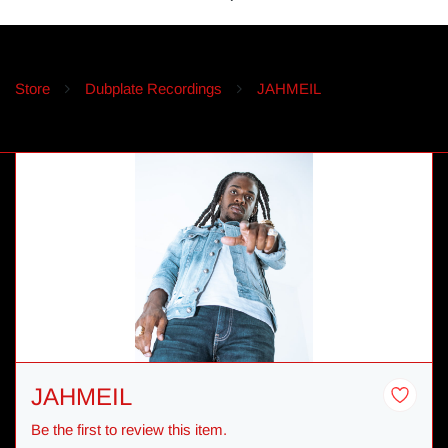
Store
Dubplate Recordings
JAHMEIL
JAHMEIL
Be the first to review this item.