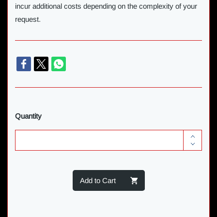
incur additional costs depending on the complexity of your
request.
Quantity
Add to Cart