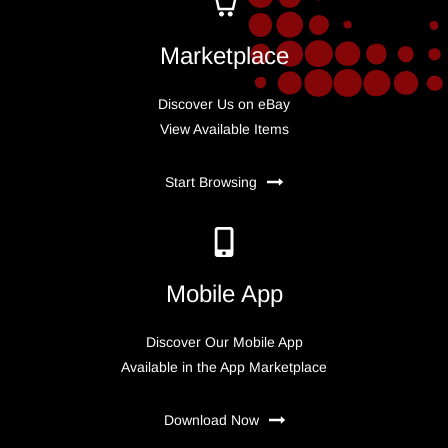
Marketplace
Discover Us on eBay
View Available Items
Start Browsing
Mobile App
Discover Our Mobile App
Available in the App Marketplace
Download Now