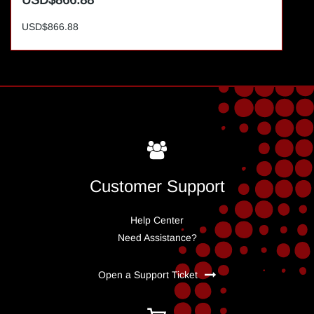
USD$866.88
USD$866.88
Customer Support
Help Center
Need Assistance?
Open a Support Ticket