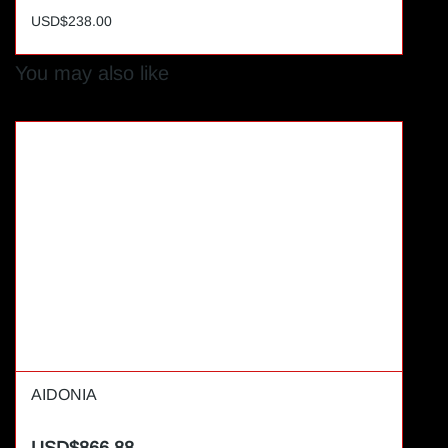
USD$238.00
You may also like
AIDONIA