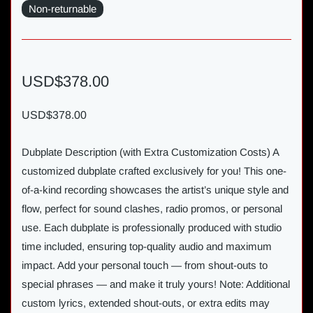
Non-returnable
USD$378.00
USD$378.00
Dubplate Description (with Extra Customization Costs) A
customized dubplate crafted exclusively for you! This one-
of-a-kind recording showcases the artist’s unique style and
flow, perfect for sound clashes, radio promos, or personal
use. Each dubplate is professionally produced with studio
time included, ensuring top-quality audio and maximum
impact. Add your personal touch — from shout-outs to
special phrases — and make it truly yours! Note: Additional
custom lyrics, extended shout-outs, or extra edits may