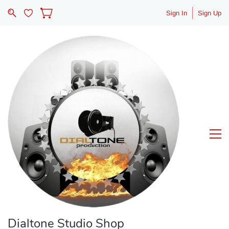
Sign In
Sign Up
Dialtone Studio Shop