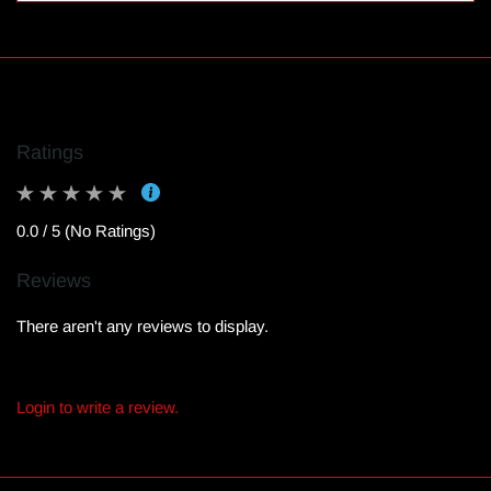
Ratings
0.0 / 5 (No Ratings)
Reviews
There aren't any reviews to display.
Login to write a review.