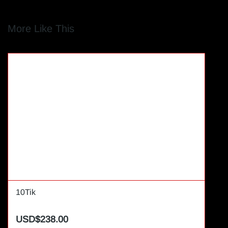
More Like This
10Tik
USD$238.00