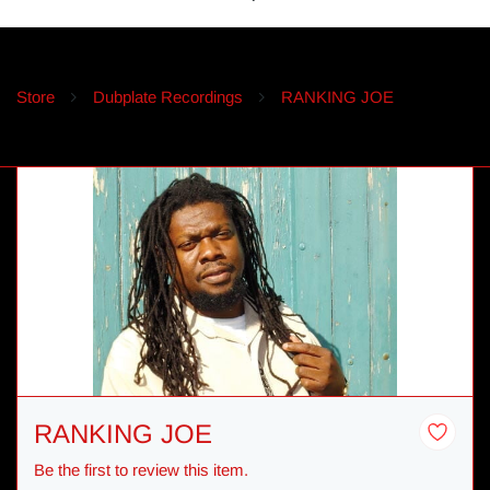
Store
Dubplate Recordings
RANKING JOE
RANKING JOE
Be the first to review this item.