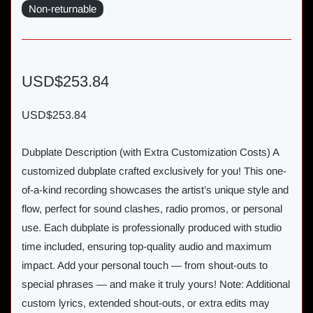
Non-returnable
USD$253.84
USD$253.84
Dubplate Description (with Extra Customization Costs) A
customized dubplate crafted exclusively for you! This one-
of-a-kind recording showcases the artist’s unique style and
flow, perfect for sound clashes, radio promos, or personal
use. Each dubplate is professionally produced with studio
time included, ensuring top-quality audio and maximum
impact. Add your personal touch — from shout-outs to
special phrases — and make it truly yours! Note: Additional
custom lyrics, extended shout-outs, or extra edits may