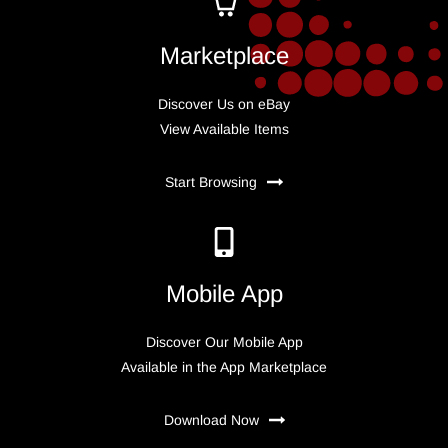
Marketplace
Discover Us on eBay
View Available Items
Start Browsing
Mobile App
Discover Our Mobile App
Available in the App Marketplace
Download Now