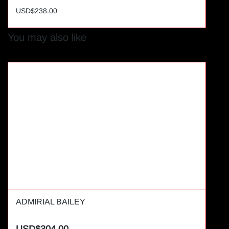
USD$238.00
You may also like
ADMIRIAL BAILEY