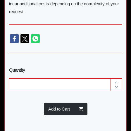
incur additional costs depending on the complexity of your
request.
Quantity
Add to Cart