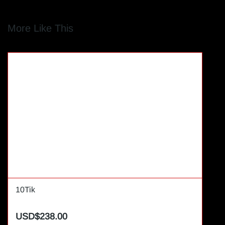
More Like This
10Tik
USD$238.00