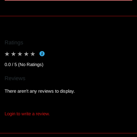
Ratings
0.0 / 5 (No Ratings)
Reviews
There aren't any reviews to display.
Login to write a review.