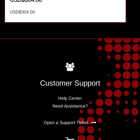
USD$304.00
USD$304.00
Customer Support
Help Center
Need Assistance?
Open a Support Ticket