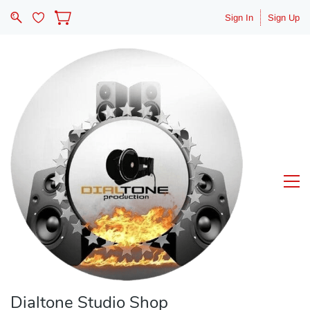
Sign In
Sign Up
Dialtone Studio Shop