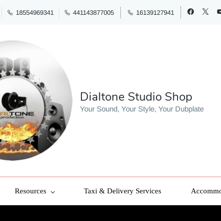
18554969341
441143877005
16139127941
Dialtone Studio Shop
Your Sound, Your Style, Your Dubplate
Resources
Taxi & Delivery Services
Accommod