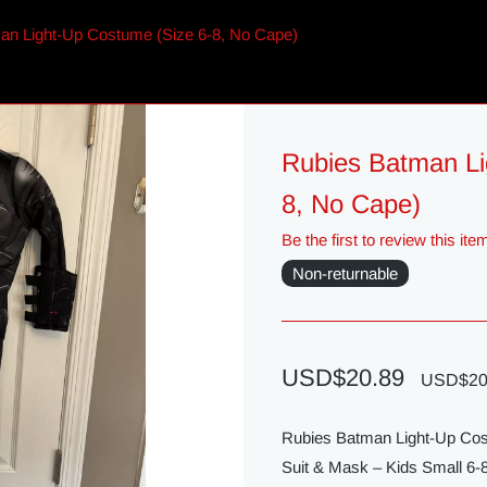
an Light-Up Costume (Size 6-8, No Cape)
Rubies Batman Li
8, No Cape)
Be the first to review this ite
Non-returnable
USD$20.89
USD$20
Rubies Batman Light-Up Cos
Suit & Mask – Kids Small 6