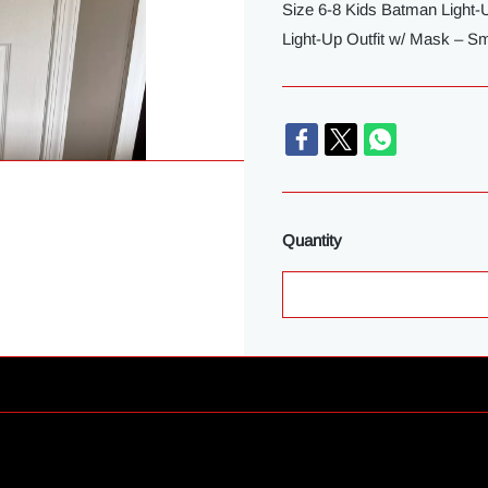
Size 6-8 Kids Batman Light
Light-Up Outfit w/ Mask – Sm
Quantity