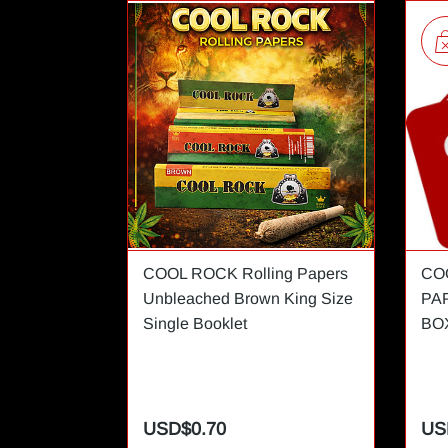
COOL ROCK Rolling Papers
CO
Unbleached Brown King Size
PA
Single Booklet
BO
USD$0.70
US