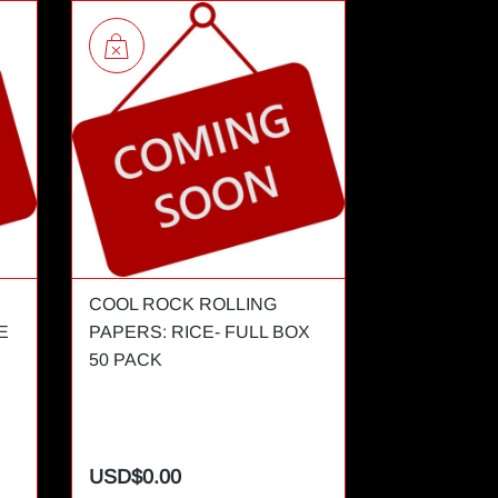
COOL ROCK ROLLING
COOL ROCK
E
PAPERS: RICE- FULL BOX
PAPERS: RI
50 PACK
BOOKLET
USD$0.00
USD$0.00