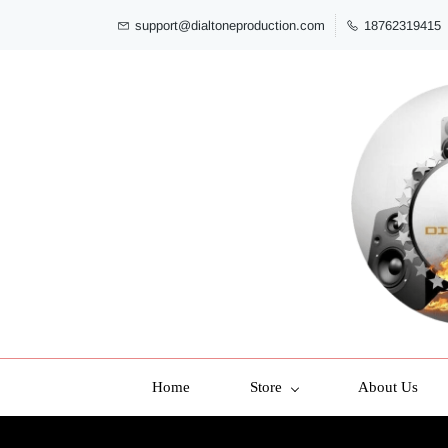
support@dialtoneproduction.com
18762319415
Home
Store
About Us