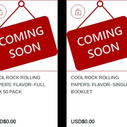
OL ROCK ROLLING
COOL ROCK ROLLING
PERS: FLAVOR- FULL
PAPERS: FLAVOR- SINGL
X 50 PACK
BOOKLET
D$0.00
USD$0.00