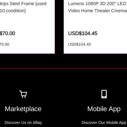
trips Steel Frame [used
Lumens 1080P 3D 200" LED
/10 condition]
Video Home Theater Cinema
$70.00
USD$104.45
70.00
USD$104.45
Marketplace
Mobile App
Discover Us on eBay
Discover Our Mobile App