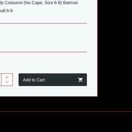
-Up Costume (No Cape, Size 6-8) Batman
all 6-8
Add to Cart