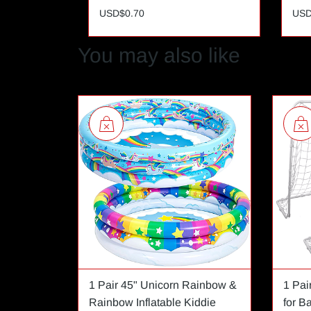
USD$0.70
USD
You may also like
1 Pair 45" Unicorn Rainbow &
1 Pai
Rainbow Inflatable Kiddie
for B