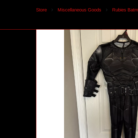
Store
Miscellaneous Goods
Rubies Batm