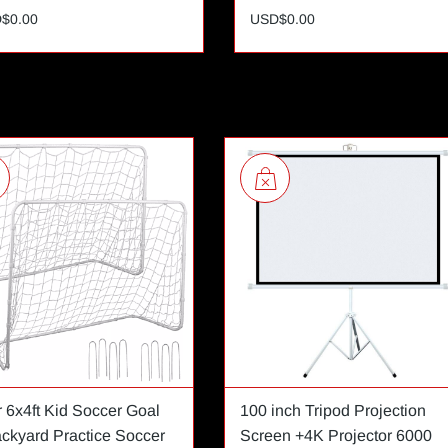
$0.00
USD$0.00
r 6x4ft Kid Soccer Goal
100 inch Tripod Projection
ackyard Practice Soccer
Screen +4K Projector 6000