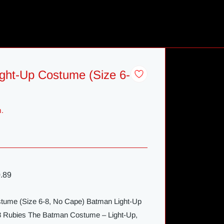
ght-Up Costume (Size 6-
m.
.89
tume (Size 6-8, No Cape) Batman Light-Up
-8 Rubies The Batman Costume – Light-Up,