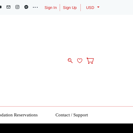
Sign In
Sign Up
USD
ation Reservations
Contact / Support