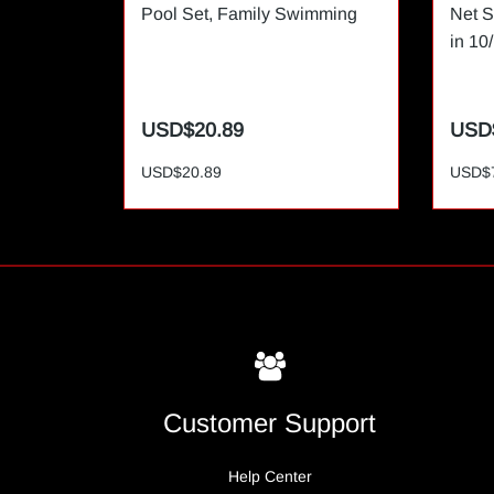
Pool Set, Family Swimming
Net S
in 10
USD$20.89
USD
USD$20.89
USD$
Customer Support
Help Center