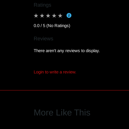
Ratings
0.0 / 5 (No Ratings)
Reviews
There aren't any reviews to display.
Login to write a review.
More Like This