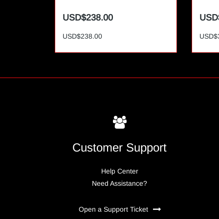
USD$238.00
USD
USD$238.00
USD$
Customer Support
Help Center
Need Assistance?
Open a Support Ticket