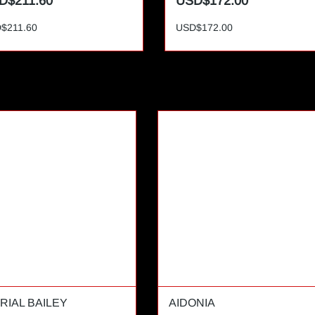
D$211.60
USD$172.00
$211.60
USD$172.00
RIAL BAILEY
AIDONIA