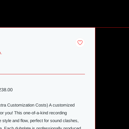
m.
38.00
Extra Customization Costs) A customized
for you! This one-of-a-kind recording
 style and flow, perfect for sound clashes,
e. Each dubplate is professionally produced