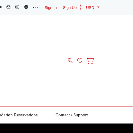
Sign In
Sign Up
USD
ation Reservations
Contact / Support