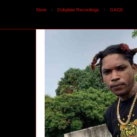
Store
Dubplate Recordings
GAGE