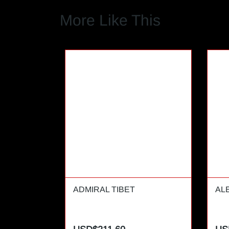
More Like This
ADMIRAL TIBET
AL