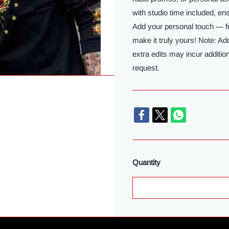
with studio time included, e
Add your personal touch — f
make it truly yours! Note: Ad
extra edits may incur additio
request.
Quantity