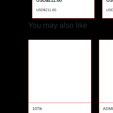
USD$211.60
US
USD$211.60
USD
You may also like
10Tik
ADMI