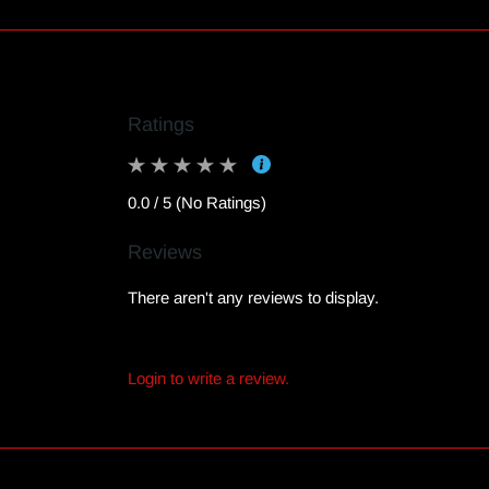
Ratings
0.0 / 5 (No Ratings)
Reviews
There aren't any reviews to display.
Login to write a review.