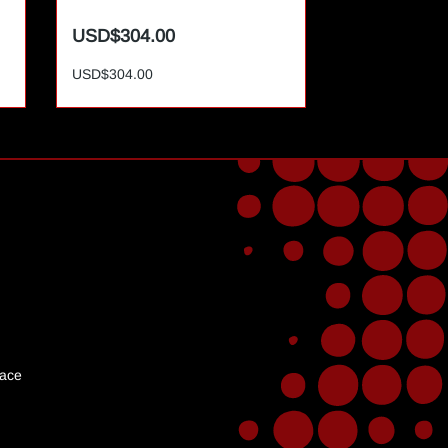
USD$304.00
USD$365.0
USD$304.00
USD$365.00
lace