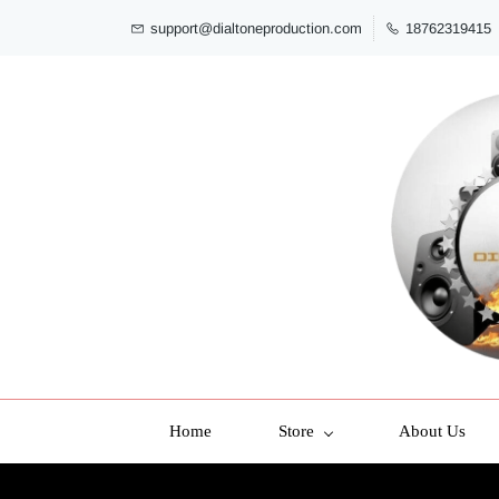
support@dialtoneproduction.com
18762319415
Home
Store
About Us