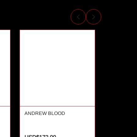
ANDREW BLOOD
ANDREW T