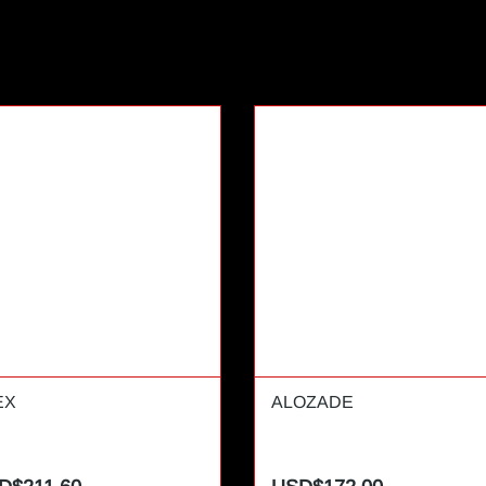
EX
ALOZADE