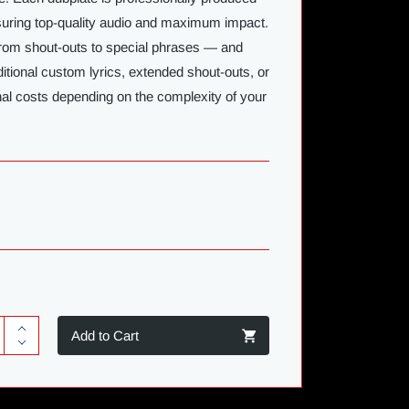
nsuring top-quality audio and maximum impact.
rom shout-outs to special phrases — and
ditional custom lyrics, extended shout-outs, or
nal costs depending on the complexity of your
Add to Cart