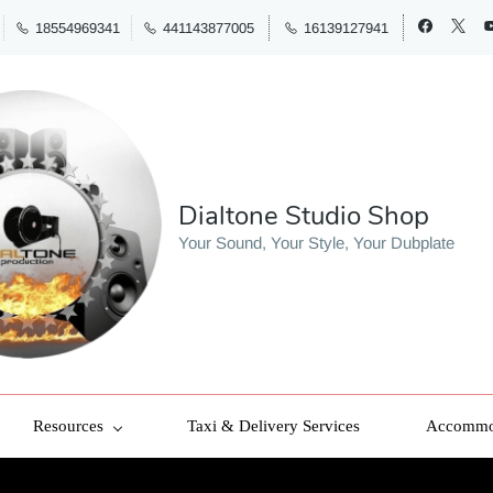
18554969341
441143877005
16139127941
Dialtone Studio Shop
Your Sound, Your Style, Your Dubplate
Resources
Taxi & Delivery Services
Accommod