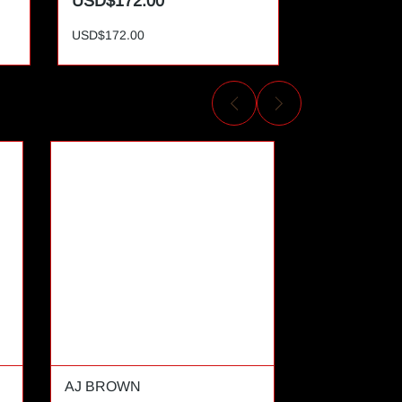
USD$172.00
USD$172.
USD$172.00
USD$172.00
AJ BROWN
AL CAMPBE