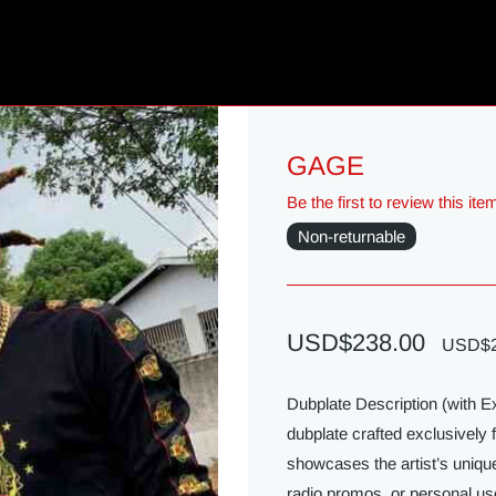
GAGE
Be the first to review this ite
Non-returnable
USD$238.00
USD$2
Dubplate Description (with 
dubplate crafted exclusively 
showcases the artist’s unique
radio promos, or personal us