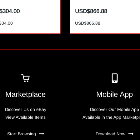
$304.00
USD$866.88
304.00
USD$866.88
Marketplace
Mobile App
Discover Us on eBay
Discover Our Mobile App
View Available Items
Available in the App Marketp
Start Browsing
Download Now