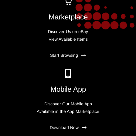
Marketplace
Discover Us on eBay
View Available Items
Start Browsing
Mobile App
Discover Our Mobile App
Available in the App Marketplace
Download Now