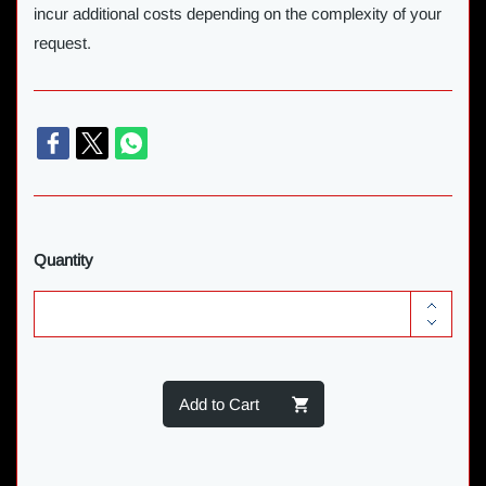
incur additional costs depending on the complexity of your
request.
Quantity
Add to Cart