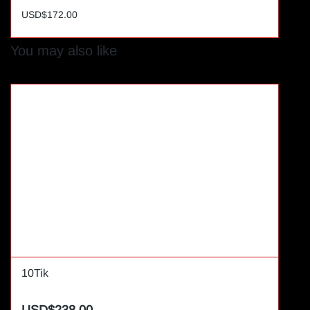
USD$172.00
You may also like
10Tik