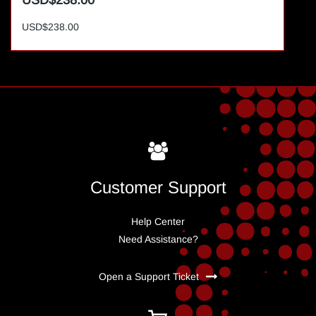
USD$238.00
USD$238.00
Customer Support
Help Center
Need Assistance?
Open a Support Ticket