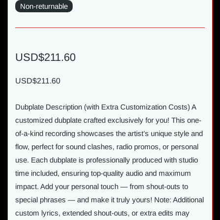
Non-returnable
USD$211.60
USD$211.60
Dubplate Description (with Extra Customization Costs) A
customized dubplate crafted exclusively for you! This one-
of-a-kind recording showcases the artist’s unique style and
flow, perfect for sound clashes, radio promos, or personal
use. Each dubplate is professionally produced with studio
time included, ensuring top-quality audio and maximum
impact. Add your personal touch — from shout-outs to
special phrases — and make it truly yours! Note: Additional
custom lyrics, extended shout-outs, or extra edits may