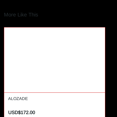
More Like This
ALOZADE
USD$172.00