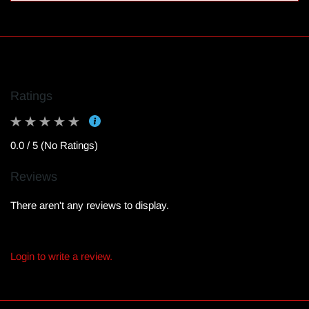
Ratings
0.0 / 5 (No Ratings)
Reviews
There aren't any reviews to display.
Login to write a review.