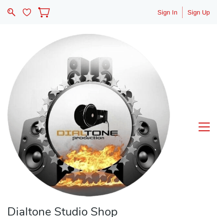
Sign In
Sign Up
Dialtone Studio Shop