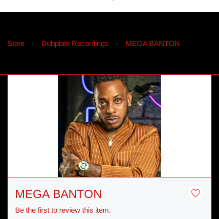
Store
Dubplate Recordings
MEGA BANTON
MEGA BANTON
Be the first to review this item.