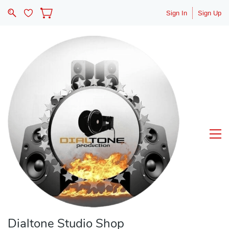
Sign In
Sign Up
Dialtone Studio Shop