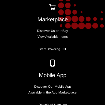
Marketplace
Discover Us on eBay
View Available Items
Start Browsing
Mobile App
Discover Our Mobile App
Available in the App Marketplace
Download Now