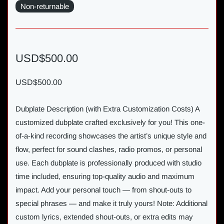
Non-returnable
USD$500.00
USD$500.00
Dubplate Description (with Extra Customization Costs) A
customized dubplate crafted exclusively for you! This one-
of-a-kind recording showcases the artist’s unique style and
flow, perfect for sound clashes, radio promos, or personal
use. Each dubplate is professionally produced with studio
time included, ensuring top-quality audio and maximum
impact. Add your personal touch — from shout-outs to
special phrases — and make it truly yours! Note: Additional
custom lyrics, extended shout-outs, or extra edits may