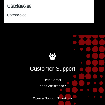
USD$866.88
USD$866.88
Customer Support
Help Center
Need Assistance?
Open a Support Ticket