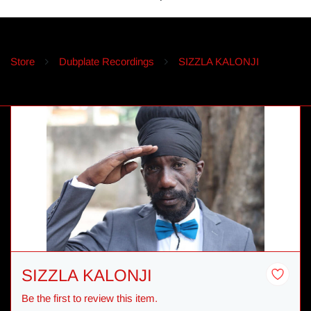
Store
Dubplate Recordings
SIZZLA KALONJI
SIZZLA KALONJI
Be the first to review this item.