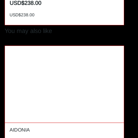
USD$238.00
USD$238.00
You may also like
AIDONIA