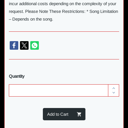
incur additional costs depending on the complexity of your
request. Please Note These Restrictions: * Song Limitation
– Depends on the song.
Quantity
Add to Cart