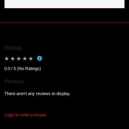
Ratings
0.0 / 5 (No Ratings)
Reviews
There aren't any reviews to display.
Login to write a review.