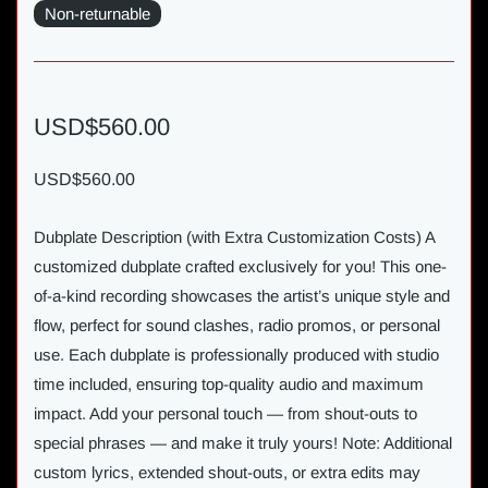
Non-returnable
USD$560.00
USD$560.00
Dubplate Description (with Extra Customization Costs) A
customized dubplate crafted exclusively for you! This one-
of-a-kind recording showcases the artist’s unique style and
flow, perfect for sound clashes, radio promos, or personal
use. Each dubplate is professionally produced with studio
time included, ensuring top-quality audio and maximum
impact. Add your personal touch — from shout-outs to
special phrases — and make it truly yours! Note: Additional
custom lyrics, extended shout-outs, or extra edits may