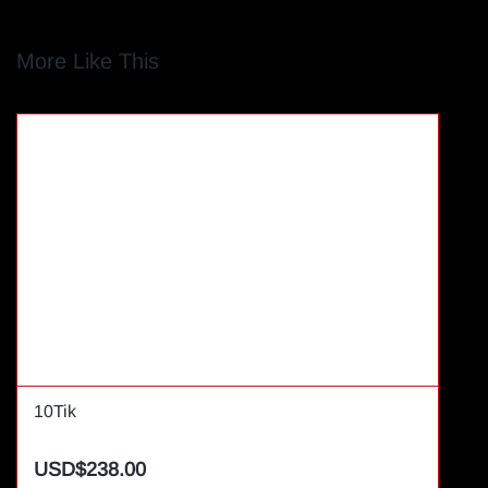
More Like This
10Tik
USD$238.00