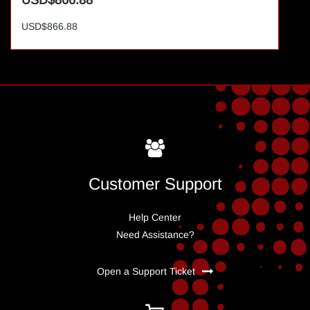
USD$866.88
USD$866.88
Customer Support
Help Center
Need Assistance?
Open a Support Ticket