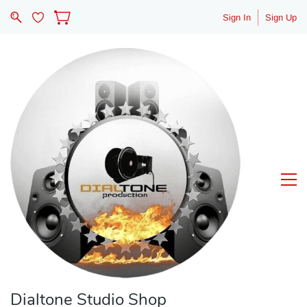
Sign In
Sign Up
Dialtone Studio Shop