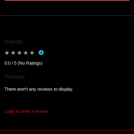
Ratings
0.0 / 5 (No Ratings)
Reviews
There aren't any reviews to display.
Login to write a review.