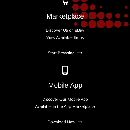
Marketplace
Discover Us on eBay
View Available Items
Start Browsing
Mobile App
Discover Our Mobile App
Available in the App Marketplace
Download Now