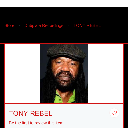
Store
Dubplate Recordings
TONY REBEL
TONY REBEL
Be the first to review this item.