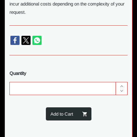
incur additional costs depending on the complexity of your
request.
Quantity
Add to Cart