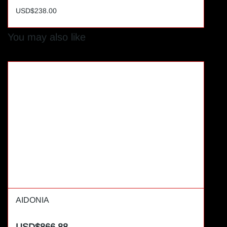
USD$238.00
You may also like
AIDONIA