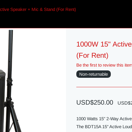
tive Speaker + Mic & Stand (For Rent)
1000W 15" Active
(For Rent)
Be the first to review this ite
Non-returnable
USD$250.00
USD$2
1000 Watts 15" 2-Way Acti
The BDT15A 15" Active Louds