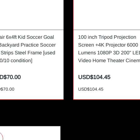
air 6x4ft Kid Soccer Goal
100 inch Tripod Projection
 Backyard Practice Soccer
Screen +4K Projector 6000
 Strips Steel Frame [used
Lumens 1080P 3D 200" LE
0/10 condition]
Video Home Theater Cine
D$70.00
USD$104.45
$70.00
USD$104.45