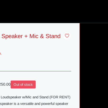
 Speaker + Mic & Stand
m.
50.00
Out of stock
ve Loudspeaker w/Mic and Stand (FOR RENT)
peaker is a versatile and powerful speaker