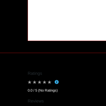
Ratings
0.0 / 5 (No Ratings)
Reviews