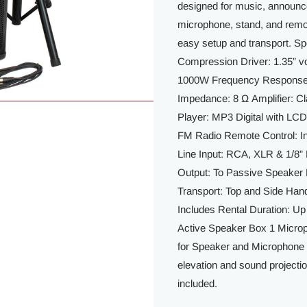
designed for music, announc
microphone, stand, and remote
easy setup and transport. Spe
Compression Driver: 1.35” 
1000W Frequency Response: 
Impedance: 8 Ω Amplifier: C
Player: MP3 Digital with LC
FM Radio Remote Control: In
Line Input: RCA, XLR & 1/8
Output: To Passive Speaker
Transport: Top and Side Han
Includes Rental Duration: Up
Active Speaker Box 1 Micro
for Speaker and Microphone 
elevation and sound projecti
included.