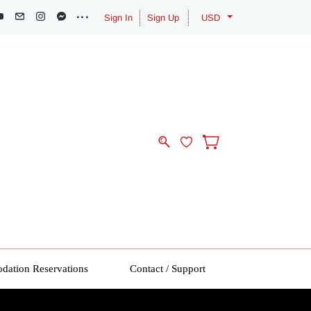
Sign In
Sign Up
USD
ation Reservations
Contact / Support