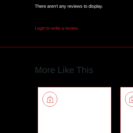
There aren't any reviews to display.
Login to write a review.
More Like This