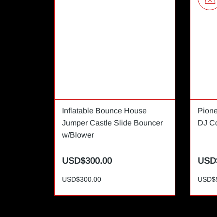
Inflatable Bounce House
Pion
Jumper Castle Slide Bouncer
DJ Co
w/Blower
USD$300.00
USD
USD$300.00
USD$