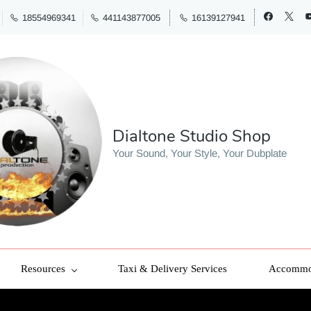
18554969341
441143877005
16139127941
Dialtone Studio Shop
Your Sound, Your Style, Your Dubplate
Resources
Taxi & Delivery Services
Accommod