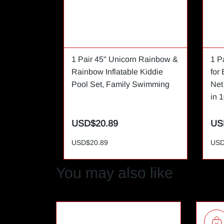
1 Pair 45" Unicorn Rainbow &
1 P
Rainbow Inflatable Kiddie
for
Pool Set, Family Swimming
Net
in 1
USD$20.89
US
USD$20.89
USD
You may also like