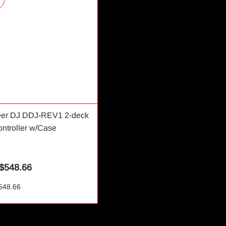
eer DJ DDJ-REV1 2-deck
ntroller w/Case
$548.66
548.66