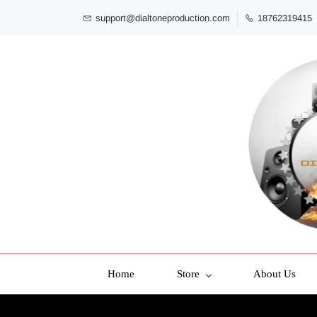
support@dialtoneproduction.com
18762319415
Home
Store
About Us