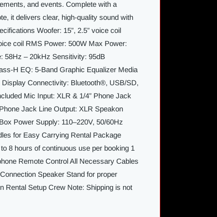
ements, and events. Complete with a
, it delivers clear, high-quality sound with
cifications Woofer: 15”, 2.5” voice coil
voice coil RMS Power: 500W Max Power:
58Hz – 20kHz Sensitivity: 95dB
lass-H EQ: 5-Band Graphic Equalizer Media
D Display Connectivity: Bluetooth®, USB/SD,
cluded Mic Input: XLR & 1/4” Phone Jack
” Phone Jack Line Output: XLR Speakon
 Box Power Supply: 110–220V, 50/60Hz
dles for Easy Carrying Rental Package
 to 8 hours of continuous use per booking 1
phone Remote Control All Necessary Cables
Connection Speaker Stand for proper
on Rental Setup Crew Note: Shipping is not