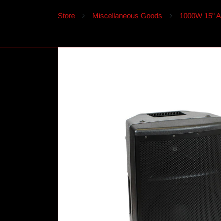
Store
Miscellaneous Goods
1000W 15" Ac