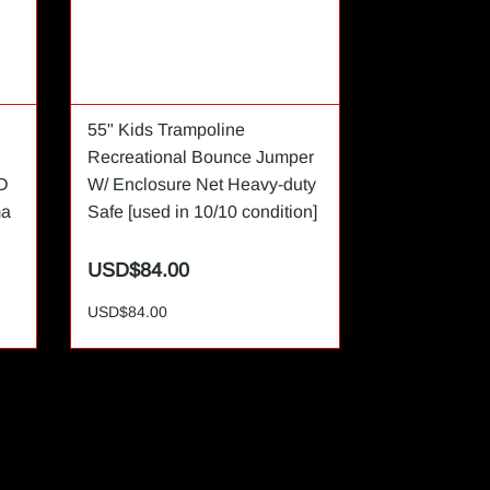
55" Kids Trampoline
80 inch 16:
Recreational Bounce Jumper
Indoor Proje
D
W/ Enclosure Net Heavy-duty
ma
Safe [used in 10/10 condition]
USD$84.00
USD$35.0
USD$84.00
USD$35.00